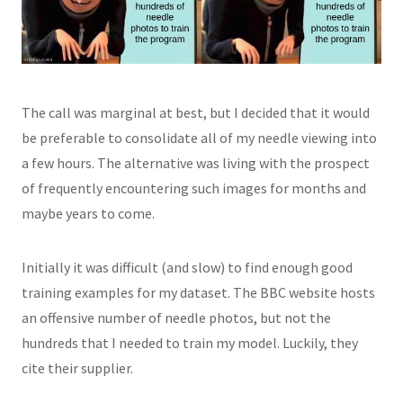
The call was marginal at best, but I decided that it would
be preferable to consolidate all of my needle viewing into
a few hours. The alternative was living with the prospect
of frequently encountering such images for months and
maybe years to come.
Initially it was difficult (and slow) to find enough good
training examples for my dataset. The BBC website hosts
an offensive number of needle photos, but not the
hundreds that I needed to train my model. Luckily, they
cite their supplier.