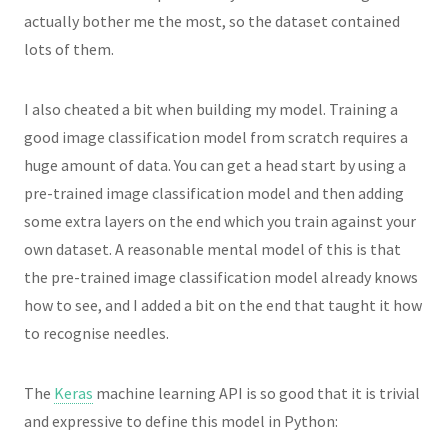
actually bother me the most, so the dataset contained
lots of them.
I also cheated a bit when building my model. Training a
good image classification model from scratch requires a
huge amount of data. You can get a head start by using a
pre-trained image classification model and then adding
some extra layers on the end which you train against your
own dataset. A reasonable mental model of this is that
the pre-trained image classification model already knows
how to see, and I added a bit on the end that taught it how
to recognise needles.
The
Keras
machine learning API is so good that it is trivial
and expressive to define this model in Python: