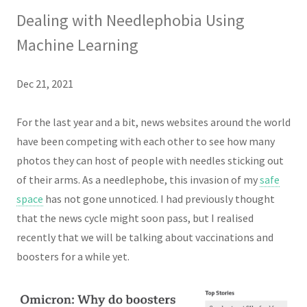
Dealing with Needlephobia Using
Machine Learning
Dec 21, 2021
For the last year and a bit, news websites around the world
have been competing with each other to see how many
photos they can host of people with needles sticking out
of their arms. As a needlephobe, this invasion of my
safe
space
has not gone unnoticed. I had previously thought
that the news cycle might soon pass, but I realised
recently that we will be talking about vaccinations and
boosters for a while yet.