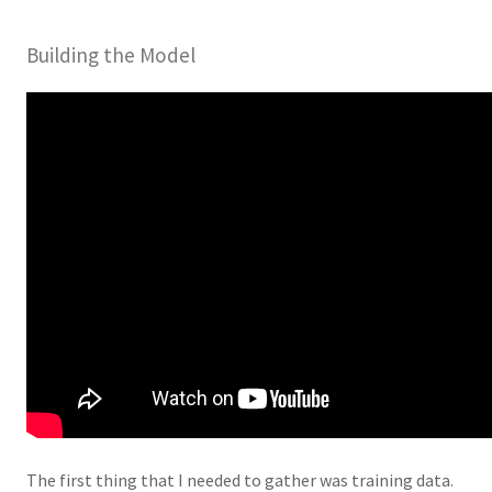
Building the Model
The first thing that I needed to gather was training data.