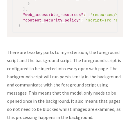
}
]
,
"web_accessible_resources"
:
[
"resources/*"
]
,
"content_security_policy"
:
"script-src 'self' 
}
There are two key parts to my extension, the foreground
script and the background script. The foreground script is
configured to be injected into every open web page. The
background script will run persistently in the background
and communicate with the foreground script using
messages. This means that the model only needs to be
opened once in the background. It also means that pages
do not need to be blocked whilst images are examined, as
this processing happens in the background.