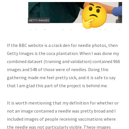
If the BBC website is a crack den for needle photos, then
Getty Images is the coca plantation. When I was done my
combined dataset (training and validation) contained 966
images and 548 of those were of needles. Doing this
gathering made me feel pretty sick, and it is safe to say
that I am glad this part of the project is behind me.
It is worth mentioning that my definition for whether or
not an image contained a needle was pretty broad and I
included images of people receiving vaccinations where
the needle was not particularly visible. These images