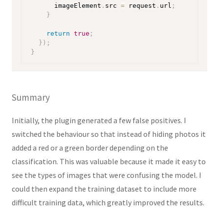
      imageElement
.
src 
=
 request
.
url
;
}
return
true
;
}
)
;
}
Summary
Initially, the plugin generated a few false positives. I
switched the behaviour so that instead of hiding photos it
added a red or a green border depending on the
classification. This was valuable because it made it easy to
see the types of images that were confusing the model. I
could then expand the training dataset to include more
difficult training data, which greatly improved the results.