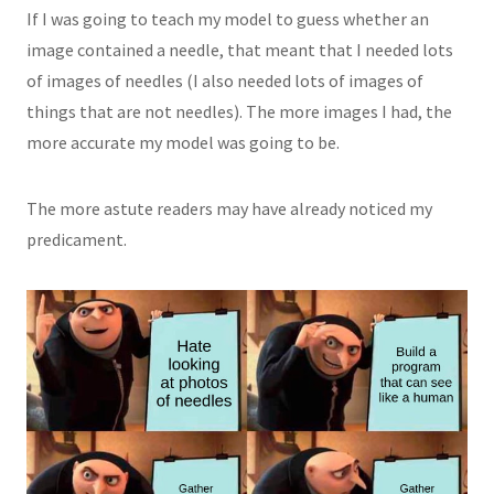
If I was going to teach my model to guess whether an
image contained a needle, that meant that I needed lots
of images of needles (I also needed lots of images of
things that are not needles). The more images I had, the
more accurate my model was going to be.
The more astute readers may have already noticed my
predicament.