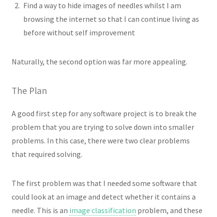
Find a way to hide images of needles whilst I am
browsing the internet so that I can continue living as
before without self improvement
Naturally, the second option was far more appealing.
The Plan
A good first step for any software project is to break the
problem that you are trying to solve down into smaller
problems. In this case, there were two clear problems
that required solving.
The first problem was that I needed some software that
could look at an image and detect whether it contains a
needle. This is an
image classification
problem, and these