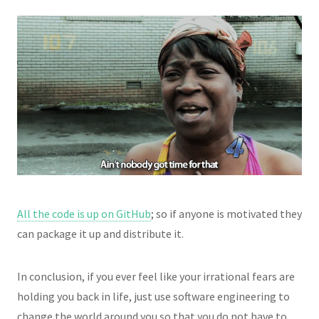
All the code is up on GitHub
; so if anyone is motivated they
can package it up and distribute it.
In conclusion, if you ever feel like your irrational fears are
holding you back in life, just use software engineering to
change the world around you so that you do not have to