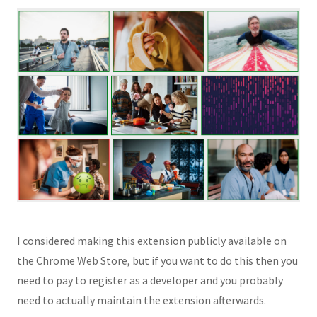
I considered making this extension publicly available on
the Chrome Web Store, but if you want to do this then you
need to pay to register as a developer and you probably
need to actually maintain the extension afterwards.