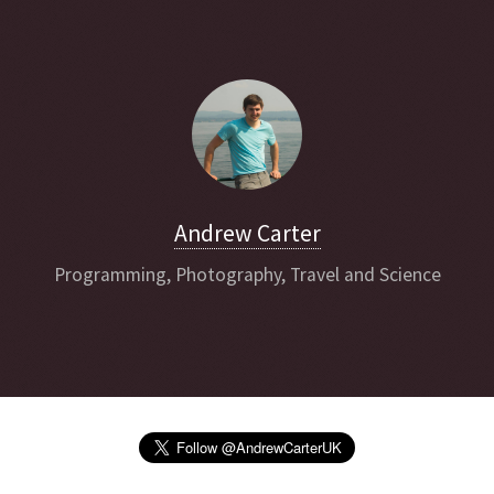
Andrew Carter
Programming, Photography, Travel and Science