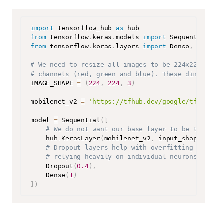
import
 tensorflow_hub 
as
from
 tensorflow
.
keras
.
models 
import
from
 tensorflow
.
keras
.
layers 
import
 Dense
,
 Dropo
# We need to resize all images to be 224x224 pix
# channels (red, green and blue). These dimensio
IMAGE_SHAPE 
=
(
224
,
224
,
3
)
mobilenet_v2 
=
'https://tfhub.dev/google/tf2-pre
model 
=
 Sequential
(
[
# We do not want our base layer to be traina
    hub
.
KerasLayer
(
mobilenet_v2
,
 input_shape
=
IMA
# Dropout layers help with overfitting by ra
# relying heavily on individual neurons).
    Dropout
(
0.4
)
,
    Dense
(
1
)
]
)