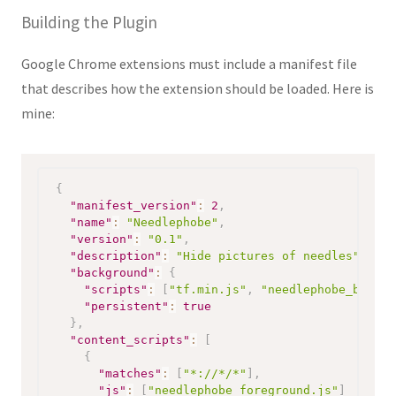
Building the Plugin
Google Chrome extensions must include a manifest file
that describes how the extension should be loaded. Here is
mine:
{
"manifest_version"
:
2
,
"name"
:
"Needlephobe"
,
"version"
:
"0.1"
,
"description"
:
"Hide pictures of needles"
,
"background"
:
{
"scripts"
:
[
"tf.min.js"
,
"needlephobe_backgr
"persistent"
:
true
}
,
"content_scripts"
:
[
{
"matches"
:
[
"*://*/*"
]
,
"js"
:
[
"needlephobe_foreground.js"
]