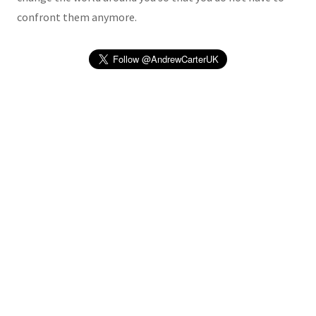
confront them anymore.