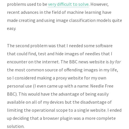
problems used to be
very difficult to solve
. However,
recent advances in the field of machine learning have
made creating and using image classification models quite
easy.
The second problem was that I needed some software
that could find, test and hide images of needles that I
encounter on the internet. The BBC news website is
by far
the most common source of offending images in my life,
so I considered making a proxy website for my own
personal use (I even came up with a name: Needle Free
BBC). This would have the advantage of being easily
available on all of my devices but the disadvantage of
limiting the operational scope to a single website. I ended
up deciding that a browser plugin was a more complete
solution.