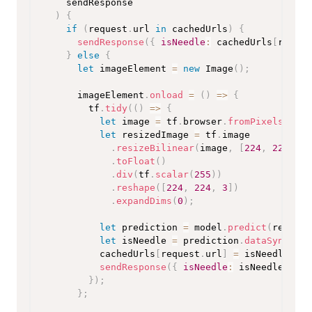
    sendResponse
)
{
if
(
request
.
url 
in
 cachedUrls
)
{
sendResponse
(
{
isNeedle
:
 cachedUrls
[
reques
}
else
{
let
 imageElement 
=
new
Image
(
)
;
      imageElement
.
onload
=
(
)
=>
{
        tf
.
tidy
(
(
)
=>
{
let
 image 
=
 tf
.
browser
.
fromPixels
(
imag
let
 resizedImage 
=
 tf
.
image

.
resizeBilinear
(
image
,
[
224
,
224
]
)
.
toFloat
(
)
.
div
(
tf
.
scalar
(
255
)
)
.
reshape
(
[
224
,
224
,
3
]
)
.
expandDims
(
0
)
;
let
 prediction 
=
 model
.
predict
(
resized
let
 isNeedle 
=
 prediction
.
dataSync
(
)
[
0
          cachedUrls
[
request
.
url
]
=
 isNeedle
;
sendResponse
(
{
isNeedle
:
 isNeedle 
}
)
;
}
)
;
}
;