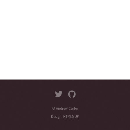
© Andrew Carter
Design:
HTML5 UP