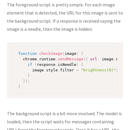
The foreground script is pretty simple. For each image
element that is detected, the URL for this image is sent to
the background script. If a response is received saying the
image is a needle, then the image is hidden.
function
checkImage
(
image
)
{
  chrome
.
runtime
.
sendMessage
(
{
url
:
 image
.
src 
}
,
if
(
response
.
isNeedle
)
{
      image
.
style
.
filter 
=
"brightness(0)"
;
}
}
)
;
}
The background script is a bit more involved. The model is
loaded, then the script waits for messages containing
URLs from the foreground scripts. Once it has a URL, the