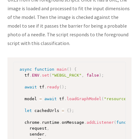
image is loaded and processed to fit the input dimensions
of the model. Then the image is checked against the
model to see if it passes the barrier for being a probable
photo of a needle. The script responds to the foreground
script with this classification.
async
function
main
(
)
{
  tf
.
ENV
.
set
(
"WEBGL_PACK"
,
false
)
;
await
 tf
.
ready
(
)
;
  model 
=
await
 tf
.
loadGraphModel
(
"resources/mod
let
 cachedUrls 
=
{
}
;
  chrome
.
runtime
.
onMessage
.
addListener
(
function
request
,
    sender
,