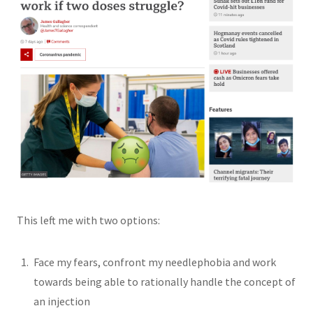
This left me with two options:
Face my fears, confront my needlephobia and work
towards being able to rationally handle the concept of
an injection