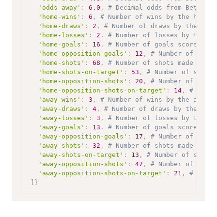
'odds-away'
:
6.0
,
# Decimal odds from Bet365 o
'home-wins'
:
6
,
# Number of wins by the home t
'home-draws'
:
2
,
# Number of draws by the home
'home-losses'
:
2
,
# Number of losses by the ho
'home-goals'
:
16
,
# Number of goals scored by 
'home-opposition-goals'
:
12
,
# Number of goals
'home-shots'
:
68
,
# Number of shots made by th
'home-shots-on-target'
:
53
,
# Number of shots 
'home-opposition-shots'
:
20
,
# Number of shots
'home-opposition-shots-on-target'
:
14
,
# Numbe
'away-wins'
:
3
,
# Number of wins by the away t
'away-draws'
:
4
,
# Number of draws by the away
'away-losses'
:
3
,
# Number of losses by the aw
'away-goals'
:
13
,
# Number of goals scored by 
'away-opposition-goals'
:
17
,
# Number of goals
'away-shots'
:
32
,
# Number of shots made by th
'away-shots-on-target'
:
13
,
# Number of shots 
'away-opposition-shots'
:
47
,
# Number of shots
'away-opposition-shots-on-target'
:
21
,
# Numbe
]
}