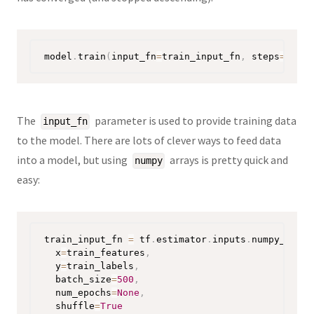
model
.
train
(
input_fn
=
train_input_fn
,
 steps
=
1000
)
The
parameter is used to provide training data
input_fn
to the model. There are lots of clever ways to feed data
into a model, but using
arrays is pretty quick and
numpy
easy:
train_input_fn 
=
 tf
.
estimator
.
inputs
.
numpy_input
  x
=
train_features
,
  y
=
train_labels
,
  batch_size
=
500
,
  num_epochs
=
None
,
  shuffle
=
True