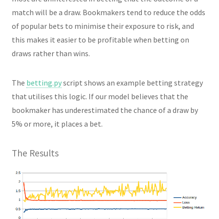
match will be a draw. Bookmakers tend to reduce the odds
of popular bets to minimise their exposure to risk, and
this makes it easier to be profitable when betting on
draws rather than wins.
The
betting.py
script shows an example betting strategy
that utilises this logic. If our model believes that the
bookmaker has underestimated the chance of a draw by
5% or more, it places a bet.
The Results