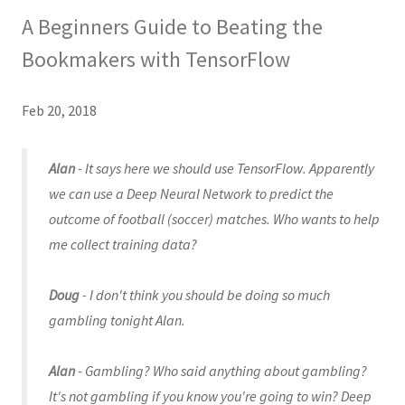
A Beginners Guide to Beating the
Bookmakers with TensorFlow
Feb 20, 2018
Alan
- It says here we should use TensorFlow. Apparently
we can use a Deep Neural Network to predict the
outcome of football (soccer) matches. Who wants to help
me collect training data?
Doug
- I don't think you should be doing so much
gambling tonight Alan.
Alan
- Gambling? Who said anything about gambling?
It's not gambling if you know you're going to win? Deep