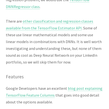
DNNRegressor class
.
There are
other classification and regression classes
available from the TensorFlow Estimator API
. Some of
these use linear mathematical models and some use
linear models in combinations with DNNs. It is well worth
investigating and understanding these, but none of them
sound as cool as Deep Neural Network on your LinkedIn
portfolio, so we will skip them for now.
Features
Google Developers have an excellent
blog post explaining
TensorFlow Feature Columns
that goes into good detail
about the options available.