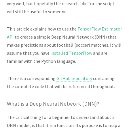
very well, but hopefully the research I did for the script
will still be useful to someone.
This article explains how to use the
TensorFlow Estimator
API
to create a simple Deep Neural Network (DNN) that
makes predictions about football (soccer) matches. It will
assume that you have
installed TensorFlow
and are
familiar with the Python language.
There is a corresponding
GitHub repository
containing
the complete code that will be referenced throughout.
What is a Deep Neural Network (DNN)?
The critical thing for a beginner to understand about a
DNN model, is that it is a function. Its purpose is to map a