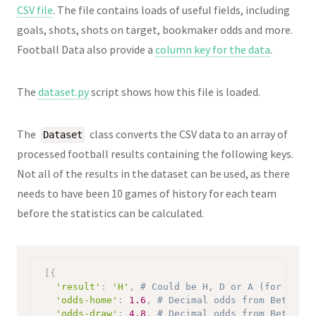
CSV file
. The file contains loads of useful fields, including
goals, shots, shots on target, bookmaker odds and more.
Football Data also provide a
column key for the data
.
The
dataset.py
script shows how this file is loaded.
The
class converts the CSV data to an array of
Dataset
processed football results containing the following keys.
Not all of the results in the dataset can be used, as there
needs to have been 10 games of history for each team
before the statistics can be calculated.
[
{
'result'
:
'H'
,
# Could be H, D or A (for home 
'odds-home'
:
1.6
,
# Decimal odds from Bet365 o
'odds-draw'
:
4.8
,
# Decimal odds from Bet365 o