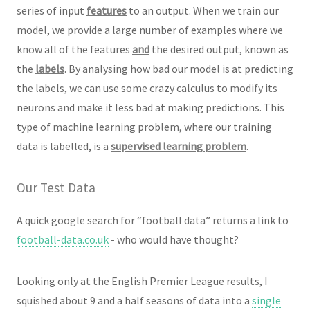
series of input
features
to an output. When we train our
model, we provide a large number of examples where we
know all of the features
and
the desired output, known as
the
labels
. By analysing how bad our model is at predicting
the labels, we can use some crazy calculus to modify its
neurons and make it less bad at making predictions. This
type of machine learning problem, where our training
data is labelled, is a
supervised learning problem
.
Our Test Data
A quick google search for “football data” returns a link to
football-data.co.uk
- who would have thought?
Looking only at the English Premier League results, I
squished about 9 and a half seasons of data into a
single