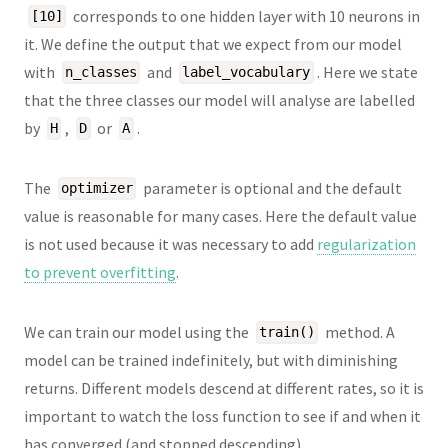
corresponds to one hidden layer with 10 neurons in
[10]
it. We define the output that we expect from our model
with
and
. Here we state
n_classes
label_vocabulary
that the three classes our model will analyse are labelled
by
,
or
.
H
D
A
The
parameter is optional and the default
optimizer
value is reasonable for many cases. Here the default value
is not used because it was necessary to add
regularization
to prevent overfitting
.
We can train our model using the
method. A
train()
model can be trained indefinitely, but with diminishing
returns. Different models descend at different rates, so it is
important to watch the loss function to see if and when it
has converged (and stopped descending).