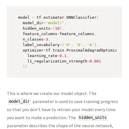
model 
=
 tf
.
estimator
.
DNNClassifier
(
  model_dir
=
'model/'
,
  hidden_units
=
[
10
]
,
  feature_columns
=
feature_columns
,
  n_classes
=
3
,
  label_vocabulary
=
[
'H'
,
'D'
,
'A'
]
,
  optimizer
=
tf
.
train
.
ProximalAdagradOptimizer
(
    learning_rate
=
0.1
,
    l1_regularization_strength
=
0.001
)
)
This is where we create our model object. The
parameter is used to save training progress
model_dir
so that you don’t have to retrain your model every time
you want to make a prediction. The
hidden_units
parameter describes the shape of the neural network,