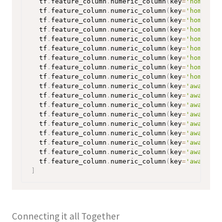
  tf
.
feature_column
.
numeric_column
(
key
=
'home-win
  tf
.
feature_column
.
numeric_column
(
key
=
'home-dra
  tf
.
feature_column
.
numeric_column
(
key
=
'home-los
  tf
.
feature_column
.
numeric_column
(
key
=
'home-goa
  tf
.
feature_column
.
numeric_column
(
key
=
'home-opp
  tf
.
feature_column
.
numeric_column
(
key
=
'home-sho
  tf
.
feature_column
.
numeric_column
(
key
=
'home-sho
  tf
.
feature_column
.
numeric_column
(
key
=
'home-opp
  tf
.
feature_column
.
numeric_column
(
key
=
'home-opp
  tf
.
feature_column
.
numeric_column
(
key
=
'away-win
  tf
.
feature_column
.
numeric_column
(
key
=
'away-dra
  tf
.
feature_column
.
numeric_column
(
key
=
'away-los
  tf
.
feature_column
.
numeric_column
(
key
=
'away-goa
  tf
.
feature_column
.
numeric_column
(
key
=
'away-opp
  tf
.
feature_column
.
numeric_column
(
key
=
'away-sho
  tf
.
feature_column
.
numeric_column
(
key
=
'away-sho
  tf
.
feature_column
.
numeric_column
(
key
=
'away-opp
  tf
.
feature_column
.
numeric_column
(
key
=
'away-opp
]
Connecting it all Together