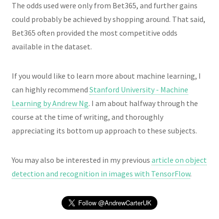
The odds used were only from Bet365, and further gains
could probably be achieved by shopping around. That said,
Bet365 often provided the most competitive odds
available in the dataset.
If you would like to learn more about machine learning, I
can highly recommend
Stanford University - Machine
Learning by Andrew Ng
. I am about halfway through the
course at the time of writing, and thoroughly
appreciating its bottom up approach to these subjects.
You may also be interested in my previous
article on object
detection and recognition in images with TensorFlow
.