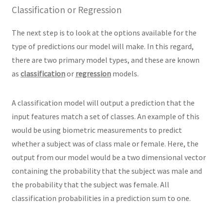
Classification or Regression
The next step is to look at the options available for the
type of predictions our model will make. In this regard,
there are two primary model types, and these are known
as
classification
or
regression
models.
A classification model will output a prediction that the
input features match a set of classes. An example of this
would be using biometric measurements to predict
whether a subject was of class male or female. Here, the
output from our model would be a two dimensional vector
containing the probability that the subject was male and
the probability that the subject was female. All
classification probabilities in a prediction sum to one.