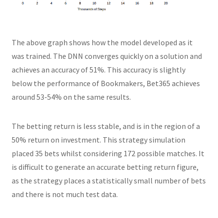
The above graph shows how the model developed as it
was trained. The DNN converges quickly on a solution and
achieves an accuracy of 51%. This accuracy is slightly
below the performance of Bookmakers, Bet365 achieves
around 53-54% on the same results.
The betting return is less stable, and is in the region of a
50% return on investment. This strategy simulation
placed 35 bets whilst considering 172 possible matches. It
is difficult to generate an accurate betting return figure,
as the strategy places a statistically small number of bets
and there is not much test data.