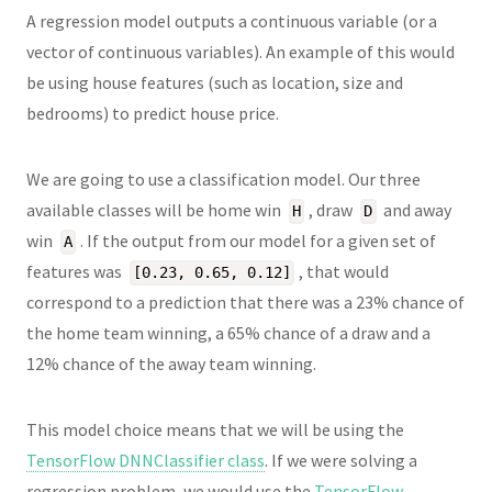
A regression model outputs a continuous variable (or a
vector of continuous variables). An example of this would
be using house features (such as location, size and
bedrooms) to predict house price.
We are going to use a classification model. Our three
available classes will be home win
, draw
and away
H
D
win
. If the output from our model for a given set of
A
features was
, that would
[0.23, 0.65, 0.12]
correspond to a prediction that there was a 23% chance of
the home team winning, a 65% chance of a draw and a
12% chance of the away team winning.
This model choice means that we will be using the
TensorFlow DNNClassifier class
. If we were solving a
regression problem, we would use the
TensorFlow