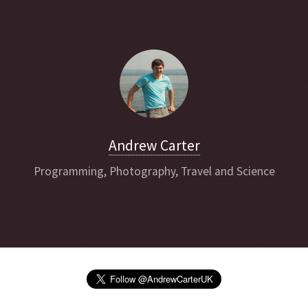
Andrew Carter
Programming, Photography, Travel and Science