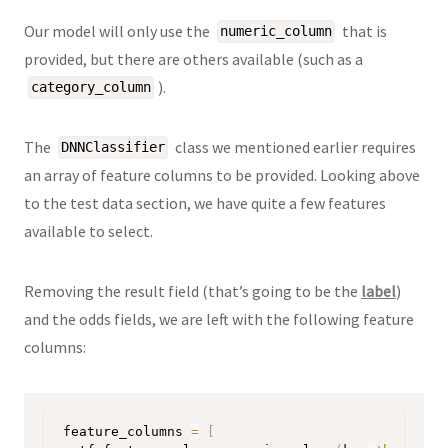
Our model will only use the
that is
numeric_column
provided, but there are others available (such as a
).
category_column
The
class we mentioned earlier requires
DNNClassifier
an array of feature columns to be provided. Looking above
to the test data section, we have quite a few features
available to select.
Removing the result field (that’s going to be the
label
)
and the odds fields, we are left with the following feature
columns:
feature_columns 
=
[