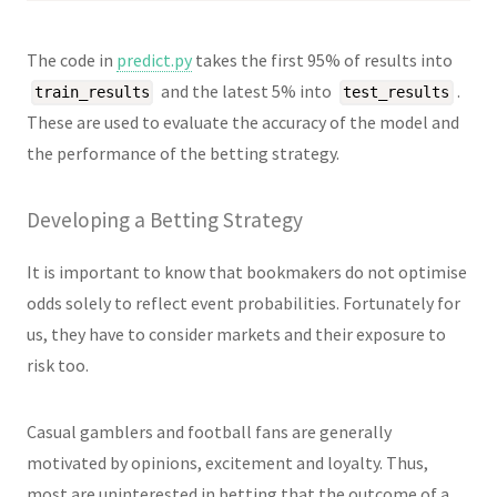
The code in
predict.py
takes the first 95% of results into
and the latest 5% into
.
train_results
test_results
These are used to evaluate the accuracy of the model and
the performance of the betting strategy.
Developing a Betting Strategy
It is important to know that bookmakers do not optimise
odds solely to reflect event probabilities. Fortunately for
us, they have to consider markets and their exposure to
risk too.
Casual gamblers and football fans are generally
motivated by opinions, excitement and loyalty. Thus,
most are uninterested in betting that the outcome of a