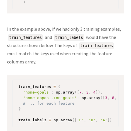
)
In the example above, if we had only 3 training examples,
and
would have the
train_features
train_labels
structure shown below. The keys of
train_features
must match the keys used when creating the feature
columns array.
train_features 
=
{
'home-goals'
:
 np
.
array
(
[
7
,
3
,
4
]
)
,
'home-opposition-goals'
:
 np
.
array
(
[
3
,
8
,
6
]
)
,
# ... for each feature
}
train_labels 
=
 np
.
array
(
[
'H'
,
'D'
,
'A'
]
)