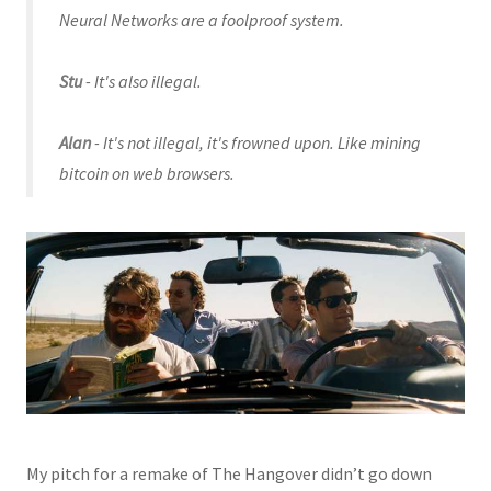
Neural Networks are a foolproof system.
Stu
- It's also illegal.
Alan
- It's not illegal, it's frowned upon. Like mining
bitcoin on web browsers.
My pitch for a remake of The Hangover didn’t go down