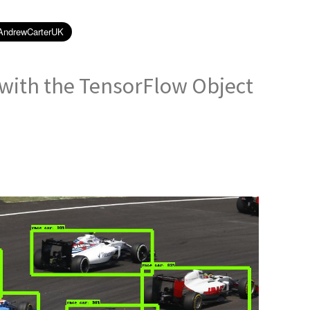
 with the TensorFlow Object