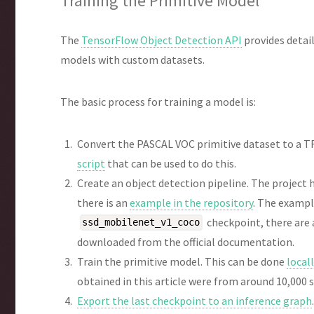
Training the Primitive Model
The
TensorFlow Object Detection API
provides detai
models with custom datasets.
The basic process for training a model is:
Convert the PASCAL VOC primitive dataset to a TF
script
that can be used to do this.
Create an object detection pipeline. The project
there is an
example in the repository
. The exampl
checkpoint, there are
ssd_mobilenet_v1_coco
downloaded from the official documentation.
Train the primitive model. This can be done
local
obtained in this article were from around 10,000 
Export the last checkpoint to an inference graph