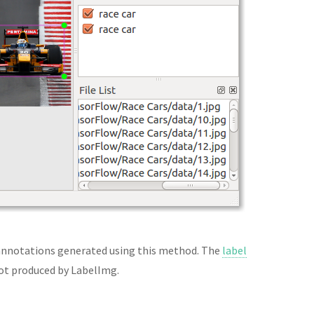
nnotations generated using this method. The
label
 not produced by LabelImg.