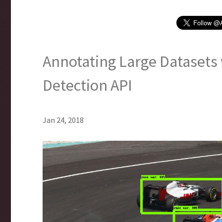
Annotating Large Datasets
Detection API
Jan 24, 2018