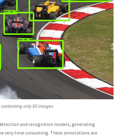
et containing only 60 images
 detection and recognition models, generating
n be very time consuming. These annotations are