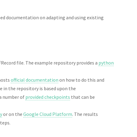
led documentation on adapting and using existing
Record file. The example repository provides a
python
 hosts
official documentation
on how to do this and
e in the repository is based upon the
 a number of
provided checkpoints
that can be
ly
or on the
Google Cloud Platform
. The results
steps.
.