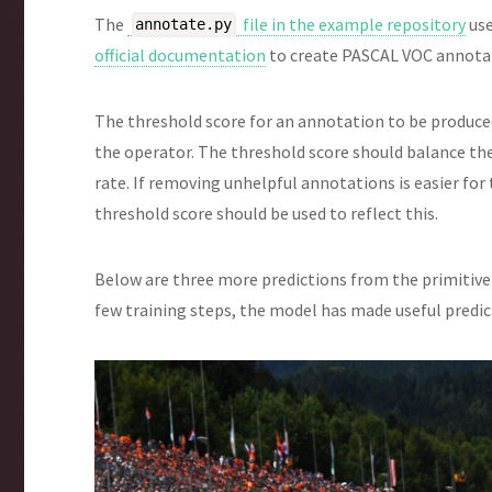
The
file in the example repository
use
annotate.py
official documentation
to create PASCAL VOC annotati
The threshold score for an annotation to be produced
the operator. The threshold score should balance th
rate. If removing unhelpful annotations is easier fo
threshold score should be used to reflect this.
Below are three more predictions from the primitive 
few training steps, the model has made useful predi