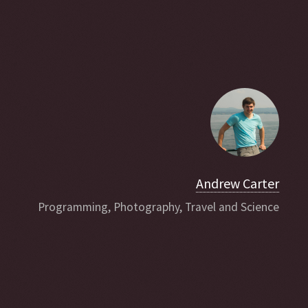
Andrew Carter
Programming, Photography, Travel and Science