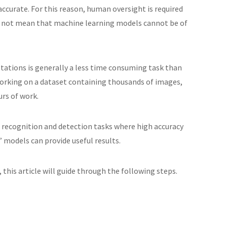
accurate. For this reason, human oversight is required
oes not mean that machine learning models cannot be of
tations is generally a less time consuming task than
orking on a dataset containing thousands of images,
urs of work.
ct recognition and detection tasks where high accuracy
” models can provide useful results.
 this article will guide through the following steps.