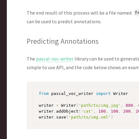
The end result of this process will be a file named
f
can be used to predict annotations.
Predicting Annotations
The
pascal-voc-writer
library can be used to generat
simple to use API, and the code below shows an examp
from
 pascal_voc_writer 
import
 Writer

writer 
=
 Writer
(
'path/to/img.jpg'
,
800
,
writer
.
addObject
(
'cat'
,
100
,
100
,
200
,
2
writer
.
save
(
'path/to/img.xml'
)