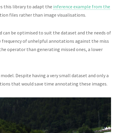
s this library to adapt the
inference example from the
on files rather than image visualisations.
 can be optimised to suit the dataset and the needs of
e frequency of unhelpful annotations against the miss
r the operator than generating missed ones, a lower
model. Despite having a very small dataset and only a
ctions that would save time annotating these images.