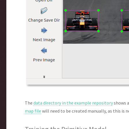
The
data directory in the example repository
shows a
map file
will need to be created manually, as this is