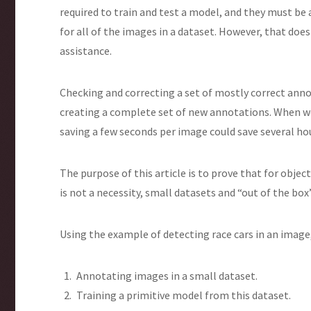
required to train and test a model, and they must be 
for all of the images in a dataset. However, that d
assistance.
Checking and correcting a set of mostly correct anno
creating a complete set of new annotations. When w
saving a few seconds per image could save several ho
The purpose of this article is to prove that for obje
is not a necessity, small datasets and “out of the box
Using the example of detecting race cars in an image,
Annotating images in a small dataset.
Training a primitive model from this dataset.