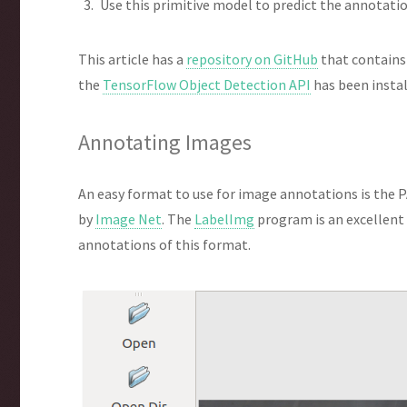
Use this primitive model to predict the annotati
This article has a
repository on GitHub
that contains
the
TensorFlow Object Detection API
has been instal
Annotating Images
An easy format to use for image annotations is the P
by
Image Net
. The
LabelImg
program is an excellent
annotations of this format.