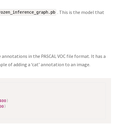
. This is the model that
rozen_inference_graph.pb
e annotations in the PASCAL VOC file format. It has a
le of adding a ‘cat’ annotation to an image.
400
)
00
)