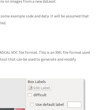
ons on images from a new dataset.
 some example code and data. It will be assumed that
led.
ASCAL VOC file format. This is an XML file format used
 tool that can be used to generate and modify