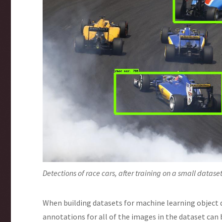
Detections of race cars, after training on a small datas
When building datasets for machine learning object
annotations for all of the images in the dataset ca