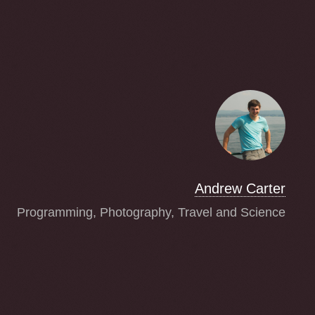
Andrew Carter
Programming, Photography, Travel and Science