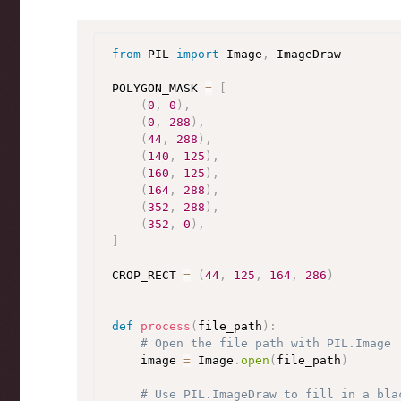
from
 PIL 
import
 Image
,
 ImageDraw

POLYGON_MASK 
=
[
(
0
,
0
)
,
(
0
,
288
)
,
(
44
,
288
)
,
(
140
,
125
)
,
(
160
,
125
)
,
(
164
,
288
)
,
(
352
,
288
)
,
(
352
,
0
)
,
]
CROP_RECT 
=
(
44
,
125
,
164
,
286
)
def
process
(
file_path
)
:
# Open the file path with PIL.Image
    image 
=
 Image
.
open
(
file_path
)
# Use PIL.ImageDraw to fill in a bla