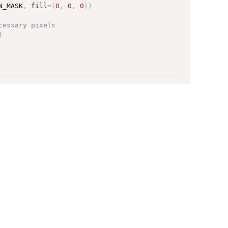
N_MASK
,
 fill
=
(
0
,
0
,
0
)
)
cessary pixels
)