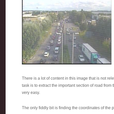
There is a lot of content in this image that is not rele
task is to extract the important section of road fro
very easy.
The only fiddly bit is finding the coordinates of the