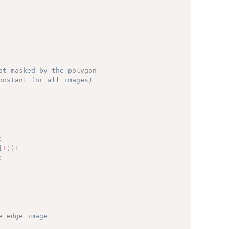
ot masked by the polygon
onstant for all images)
:
[
1
]
)
:
:
e edge image