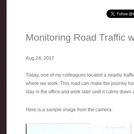
Monitoring Road Traffic 
Aug 24, 2017
Today, one of my colleagues located a nearby traffi
where we work. This road can make the journey home 
stay in the office and work later until it calms down a
Here is a sample image from the camera: