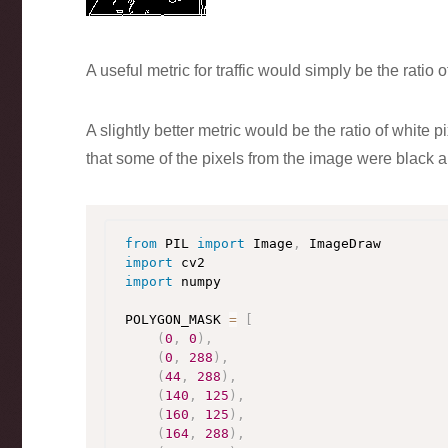
A useful metric for traffic would simply be the ratio o
A slightly better metric would be the ratio of white
that some of the pixels from the image were black 
from
 PIL 
import
 Image
,
import
import
 numpy

POLYGON_MASK 
=
[
(
0
,
0
)
,
(
0
,
288
)
,
(
44
,
288
)
,
(
140
,
125
)
,
(
160
,
125
)
,
(
164
,
288
)
,