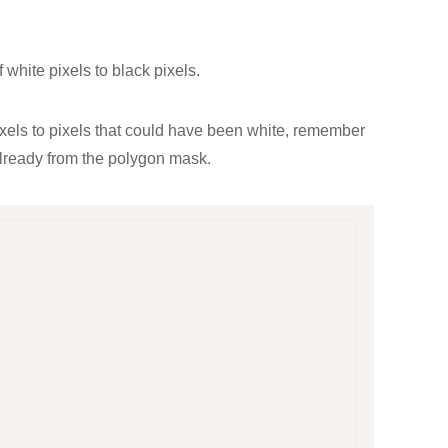
f white pixels to black pixels.
 pixels to pixels that could have been white, remember
already from the polygon mask.