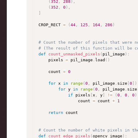
(
352
,
288
)
,
(
352
,
0
)
,
]
CROP_RECT 
=
(
44
,
125
,
164
,
286
)
# Count the number of pixels that were n
# (The result of this function will be c
def
count_unmasked_pixels
(
pil_image
)
:
    pixels 
=
 pil_image
.
load
(
)
    count 
=
0
for
 x 
in
range
(
0
,
 pil_image
.
size
[
0
]
)
for
 y 
in
range
(
0
,
 pil_image
.
size
if
 pixels
[
x
,
 y
]
!=
(
0
,
0
,
0
)
                count 
=
 count 
+
1
return
 count

# Count the number of white pixels in th
def
count_edge_pixels
(
opencv_image
)
: