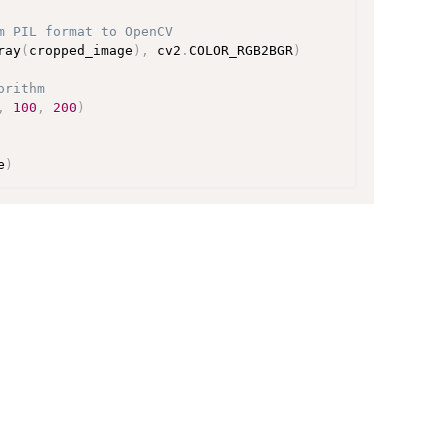
m PIL format to OpenCV
ray
(
cropped_image
)
,
 cv2
.
COLOR_RGB2BGR
)
orithm
,
100
,
200
)
e
)