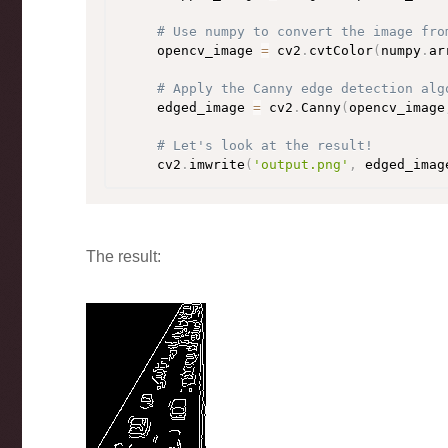
# Use numpy to convert the image fro
    opencv_image 
=
 cv2
.
cvtColor
(
numpy
.
ar
# Apply the Canny edge detection alg
    edged_image 
=
 cv2
.
Canny
(
opencv_image
# Let's look at the result!
    cv2
.
imwrite
(
'output.png'
,
 edged_imag
The result: