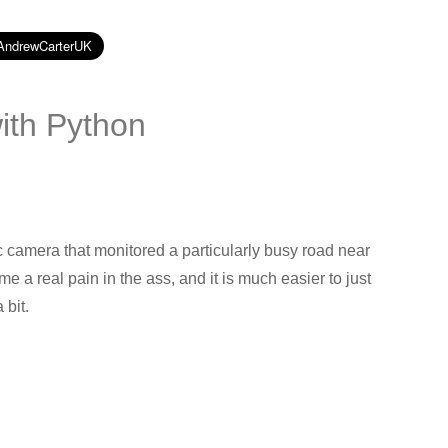
with Python
c camera that monitored a particularly busy road near
a real pain in the ass, and it is much easier to just
 bit.