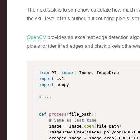
The next task is to somehow calculate how much traf
the skill level of this author, but counting pixels is th
OpenCV
provides an excellent edge detection alg
pixels for identified edges and black pixels otherwi
from
 PIL 
import
 Image
,
import
import
 numpy

# ...
def
process
(
file_path
)
:
# Same as last time
    image 
=
 Image
.
open
(
file_path
)
    ImageDraw
.
Draw
(
image
)
.
polygon
(
POLYGO
    cropped_image 
=
 image
.
crop
(
CROP_RECT