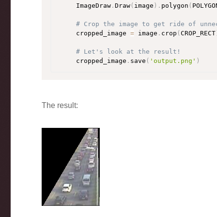
    ImageDraw
.
Draw
(
image
)
.
polygon
(
POLYGO
# Crop the image to get ride of unne
    cropped_image 
=
 image
.
crop
(
CROP_RECT
# Let's look at the result!
    cropped_image
.
save
(
'output.png'
)
The result: