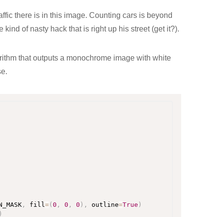
fic there is in this image. Counting cars is beyond
e kind of nasty hack that is right up his street (get it?).
orithm that outputs a monochrome image with white
se.
N_MASK
,
 fill
=
(
0
,
0
,
0
)
,
 outline
=
True
)
)