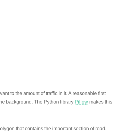
vant to the amount of traffic in it. A reasonable first
m the background. The Python library
Pillow
makes this
 polygon that contains the important section of road.